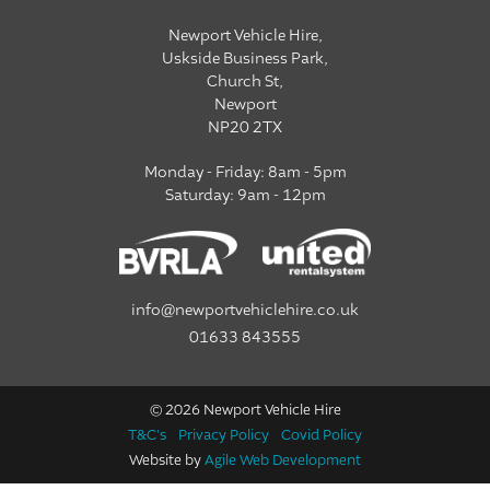
Newport Vehicle Hire,
Uskside Business Park,
Church St,
Newport
NP20 2TX
Monday - Friday: 8am - 5pm
Saturday: 9am - 12pm
info@newportvehiclehire.co.uk
01633 843555
© 2026 Newport Vehicle Hire
T&C's
Privacy Policy
Covid Policy
Website by
Agile Web Development